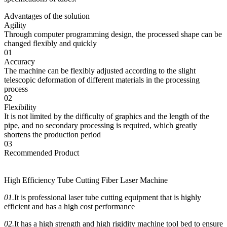
Advantages of the solution
Agility
Through computer programming design, the processed shape can be
changed flexibly and quickly
01
Accuracy
The machine can be flexibly adjusted according to the slight
telescopic deformation of different materials in the processing
process
02
Flexibility
It is not limited by the difficulty of graphics and the length of the
pipe, and no secondary processing is required, which greatly
shortens the production period
03
Recommended Product
High Efficiency Tube Cutting Fiber Laser Machine
01.
It is professional laser tube cutting equipment that is highly
efficient and has a high cost performance
02.
It has a high strength and high rigidity machine tool bed to ensure