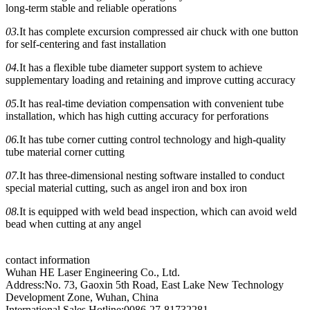
long-term stable and reliable operations
03.
It has complete excursion compressed air chuck with one button
for self-centering and fast installation
04.
It has a flexible tube diameter support system to achieve
supplementary loading and retaining and improve cutting accuracy
05.
It has real-time deviation compensation with convenient tube
installation, which has high cutting accuracy for perforations
06.
It has tube corner cutting control technology and high-quality
tube material corner cutting
07.
It has three-dimensional nesting software installed to conduct
special material cutting, such as angel iron and box iron
08.
It is equipped with weld bead inspection, which can avoid weld
bead when cutting at any angel
contact information
Wuhan HE Laser Engineering Co., Ltd.
Address:No. 73, Gaoxin 5th Road, East Lake New Technology
Development Zone, Wuhan, China
International Sales Hotline:0086-27-81732281