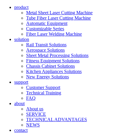
product
Metal Sheet Laser Cutting Machine
Tube Fiber Laser Cutting Machine
Automatic Equipment
Customizable Series
Fiber Laser Welding Machine
solution
Rail Transit Solutions
Aerospace Solutions
Sheet Metal Processing Solutions
Fitness Equipment Solutions
Chassis Cabinet Solutions
Kitchen Appliances Solutions
New Energy Solutions
support
Customer Support
Technical Training
FAQ
about
About us
SERVICE
TECHNICAL ADVANTAGES
NEWS
contact