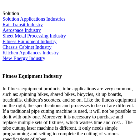
Solution
Solution
Applications Industries
Rail Transit Industry
Aerospace Industry
Sheet Metal Processing Industry
Fitness Equipment Industry
Chassis Cabinet Industry
Kitchen Appliances Industry
New Energy Industry
Fitness Equipment Industry
In fitness equipment products, tube applications are very common,
such as: spinning bikes, shared bikes, bicycles, sit-up boards,
treadmills, children's scooters, and so on. Like the fitness equipment
on the right, the specifications and processes to be cut are different.
If a traditional pipe cutting machine is used, it will not be possible to
do it with only one. Moreover, it is necessary to purchase and
replace multiple sets of fixtures, which wastes time and cost. . The
tube cutting laser machine is different, it only needs simple
programming and setting to complete the cutting of various
specifications of tubes.