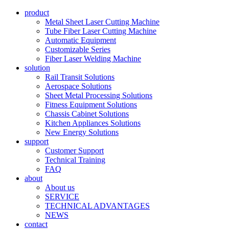
product
Metal Sheet Laser Cutting Machine
Tube Fiber Laser Cutting Machine
Automatic Equipment
Customizable Series
Fiber Laser Welding Machine
solution
Rail Transit Solutions
Aerospace Solutions
Sheet Metal Processing Solutions
Fitness Equipment Solutions
Chassis Cabinet Solutions
Kitchen Appliances Solutions
New Energy Solutions
support
Customer Support
Technical Training
FAQ
about
About us
SERVICE
TECHNICAL ADVANTAGES
NEWS
contact