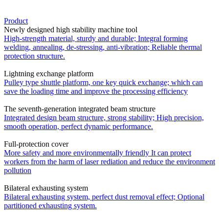
Product
Newly designed high stability machine tool
High-strength material, sturdy and durable; Integral forming
welding, annealing, de-stressing, anti-vibration; Reliable thermal
protection structure.
Lightning exchange platform
Pulley type shuttle platform, one key quick exchange; which can
save the loading time and improve the processing efficiency
The seventh-generation integrated beam structure
Integrated design beam structure, strong stability; High precision,
smooth operation, perfect dynamic performance.
Full-protection cover
More safety and more environmentally friendly It can protect
workers from the harm of laser rediation and reduce the environment
pollution
Bilateral exhausting system
Bilateral exhausting system, perfect dust removal effect; Optional
partitioned exhausting system.