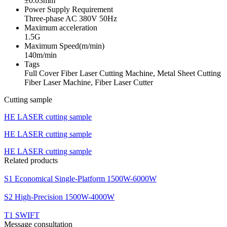
±0.03mm
Power Supply Requirement
Three-phase AC 380V 50Hz
Maximum acceleration
1.5G
Maximum Speed(m/min)
140m/min
Tags
Full Cover Fiber Laser Cutting Machine, Metal Sheet Cutting
Fiber Laser Machine, Fiber Laser Cutter
Cutting sample
HE LASER cutting sample
HE LASER cutting sample
HE LASER cutting sample
Related products
S1 Economical Single-Platform 1500W-6000W
S2 High-Precision 1500W-4000W
T1 SWIFT
Message consultation