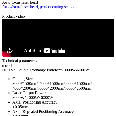
Auto-focus laser head
Auto-focus laser head, perfect cutting section.
Product video
Technical parameters
model
HEXS2 Double Exchange Plateform 3000W-6000W
Cutting Sizes
3000*1500mm\ 4000*1500mm\ 6000*1500mm\
4000*2000mm\ 6000*2000mm\ 6000*2500mm
Laser Output Power
3000W/ 4000W/ 6000W
Axial Positioning Accuracy
±0.05mm
Axial Repeated Positioning Accuracy