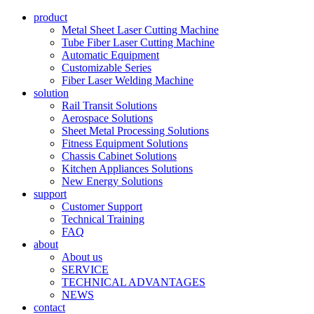
product
Metal Sheet Laser Cutting Machine
Tube Fiber Laser Cutting Machine
Automatic Equipment
Customizable Series
Fiber Laser Welding Machine
solution
Rail Transit Solutions
Aerospace Solutions
Sheet Metal Processing Solutions
Fitness Equipment Solutions
Chassis Cabinet Solutions
Kitchen Appliances Solutions
New Energy Solutions
support
Customer Support
Technical Training
FAQ
about
About us
SERVICE
TECHNICAL ADVANTAGES
NEWS
contact