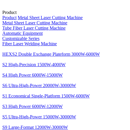
Product
Product
Metal Sheet Laser Cutting Machine
Metal Sheet Laser Cutting Machine
Tube Fiber Laser Cutting Machine
Automatic Equipment
Customizable Series
Fiber Laser Welding Machine
HEXS2 Double Exchange Plateform 3000W-6000W
S2 High-Precision 1500W-4000W
S4 High Power 6000W-15000W
S6 Ultra-High-Power 20000W-30000W
S1 Economical Single-Platform 1500W-6000W
S3 High Power 6000W-12000W
S5 Ultra-High-Power 15000W-30000W
S9 Large-Format 12000W-30000W