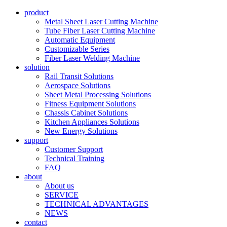
product
Metal Sheet Laser Cutting Machine
Tube Fiber Laser Cutting Machine
Automatic Equipment
Customizable Series
Fiber Laser Welding Machine
solution
Rail Transit Solutions
Aerospace Solutions
Sheet Metal Processing Solutions
Fitness Equipment Solutions
Chassis Cabinet Solutions
Kitchen Appliances Solutions
New Energy Solutions
support
Customer Support
Technical Training
FAQ
about
About us
SERVICE
TECHNICAL ADVANTAGES
NEWS
contact