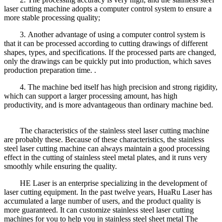
laser cutting machine adopts a computer control system to ensure a
more stable processing quality;
3. Another advantage of using a computer control system is
that it can be processed according to cutting drawings of different
shapes, types, and specifications. If the processed parts are changed,
only the drawings can be quickly put into production, which saves
production preparation time. .
4. The machine bed itself has high precision and strong rigidity,
which can support a larger processing amount, has high
productivity, and is more advantageous than ordinary machine bed.
The characteristics of the stainless steel laser cutting machine
are probably these. Because of these characteristics, the stainless
steel laser cutting machine can always maintain a good processing
effect in the cutting of stainless steel metal plates, and it runs very
smoothly while ensuring the quality.
HE Laser is an enterprise specializing in the development of
laser cutting equipment. In the past twelve years, HuaRu Laser has
accumulated a large number of users, and the product quality is
more guaranteed. It can customize stainless steel laser cutting
machines for you to help you in stainless steel sheet metal The