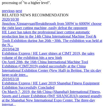
processing of "to a higher level".
previous
next
RELATED NEWS RECOMMENDATION
2020/10/30
Jingzhou Xinganyuan|Breakthrough from 500W to 6000W choose
the right laser cutting machine, easily defeat the opponent
HE Laser has taken the professional laser cutting automatic
production line to the 14th China International Machine Tool &
Tools Exhibition during Jun 26th ~30th. The exhibition was held at
the N...
2019/04/28
Exhibition Express | HE Laser shines at CIMT 2019, the sales
volume of the exhibition hits a new high
On April 20th, the 16th China International Machine Tool
Exhibition (CIMT2019) ended successfully at the China
International Exhibition Center (New Hall) in Beijing. The six-day
large-scale inter...
2019/03/18
Exhibition Express | HE Laser 2019 Shanghai Fitness Equipment
Exhibition Successfully Concluded
On March 7, 2019, the 6th China (Shanghai) International Fitness,
Sports and Leisure Exhibition (IWF SHANGHAI) opened grandly
at the Shanghai New International Expo Center. The three-day
internat...