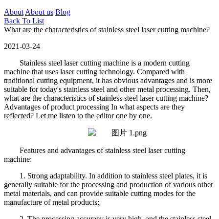
About
About us
Blog
Back To List
What are the characteristics of stainless steel laser cutting machine?
2021-03-24
Stainless steel laser cutting machine is a modern cutting
machine that uses laser cutting technology. Compared with
traditional cutting equipment, it has obvious advantages and is more
suitable for today's stainless steel and other metal processing. Then,
what are the characteristics of stainless steel laser cutting machine?
Advantages of product processing In what aspects are they
reflected? Let me listen to the editor one by one.
Features and advantages of stainless steel laser cutting
machine:
1. Strong adaptability. In addition to stainless steel plates, it is
generally suitable for the processing and production of various other
metal materials, and can provide suitable cutting modes for the
manufacture of metal products;
2. The processing accuracy is very high, and the stainless steel