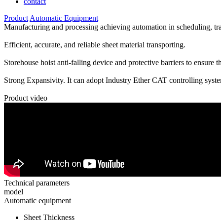
contact
Product
Automatic Equipment
Manufacturing and processing achieving automation in scheduling, tran
Efficient, accurate, and reliable sheet material transporting.
Storehouse hoist anti-falling device and protective barriers to ensure th
Strong Expansivity. It can adopt Industry Ether CAT controlling syste
Product video
Technical parameters
model
Automatic equipment
Sheet Thickness