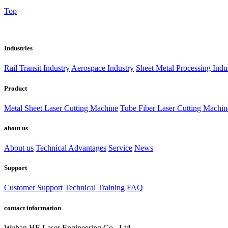
Top
Industries
Rail Transit Industry
Aerospace Industry
Sheet Metal Processing Indu
Product
Metal Sheet Laser Cutting Machine
Tube Fiber Laser Cutting Machin
about us
About us
Technical Advantages
Service
News
Support
Customer Support
Technical Training
FAQ
contact information
Wuhan HE Laser Engineering Co., Ltd.