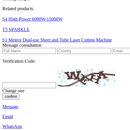
Related products
S4 High Power 6000W-15000W
T5 SPARKLE
S1 Meteor Dual-use Sheet and Tube Laser Cutting Machine
Message consultation
Verification Code:
Change one
confirm
Message
Email
WhatsApp