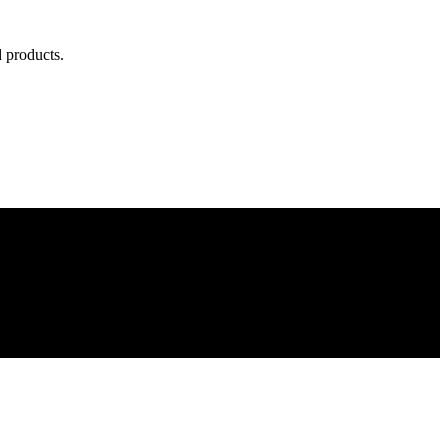
d products.