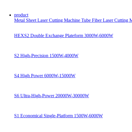
product
Metal Sheet Laser Cutting Machine
Tube Fiber Laser Cutting
HEXS2 Double Exchange Plateform 3000W-6000W
S2 High-Precision 1500W-4000W
S4 High Power 6000W-15000W
S6 Ultra-High-Power 20000W-30000W
S1 Economical Single-Platform 1500W-6000W