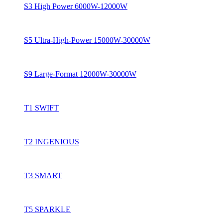
S3 High Power 6000W-12000W
S5 Ultra-High-Power 15000W-30000W
S9 Large-Format 12000W-30000W
T1 SWIFT
T2 INGENIOUS
T3 SMART
T5 SPARKLE