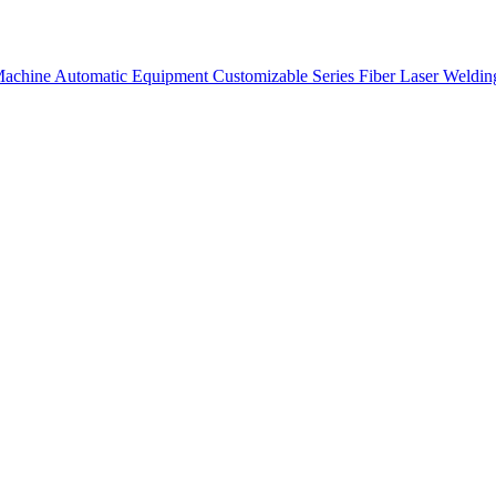
 Machine
Automatic Equipment
Customizable Series
Fiber Laser Weldi