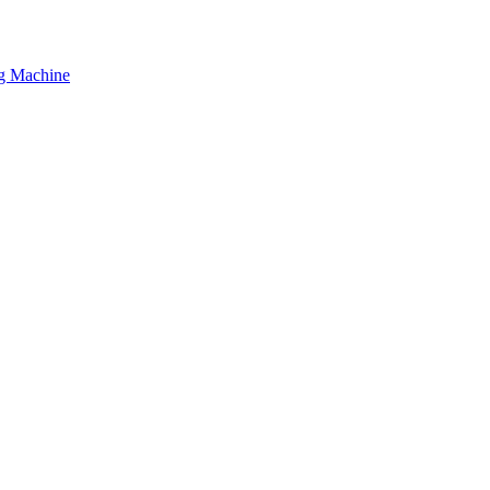
ng Machine