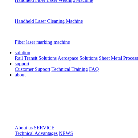
Handheld Fiber Laser Welding Machine
Handheld Laser Cleaning Machine
Fiber laser marking machine
solution
Rail Transit Solutions
Aerospace Solutions
Sheet Metal Process
support
Customer Support
Technical Training
FAQ
about
About us
SERVICE
Technical Advantages
NEWS