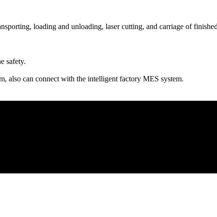
sporting, loading and unloading, laser cutting, and carriage of finishe
e safety.
m, also can connect with the intelligent factory MES system.