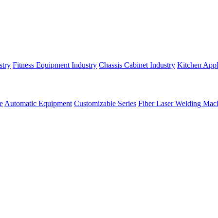
stry
Fitness Equipment Industry
Chassis Cabinet Industry
Kitchen Appl
e
Automatic Equipment
Customizable Series
Fiber Laser Welding Mac