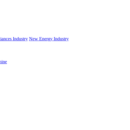
iances Industry
New Energy Industry
hine