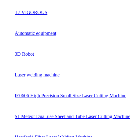
T7 VIGOROUS
Automatic equipment
3D Robot
Laser welding machine
IE0606 High Precision Small Size Laser Cutting Machine
S1 Meteor Dual-use Sheet and Tube Laser Cutting Machine