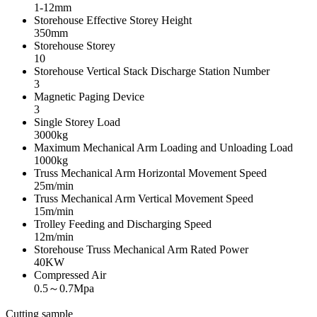
1-12mm
Storehouse Effective Storey Height
350mm
Storehouse Storey
10
Storehouse Vertical Stack Discharge Station Number
3
Magnetic Paging Device
3
Single Storey Load
3000kg
Maximum Mechanical Arm Loading and Unloading Load
1000kg
Truss Mechanical Arm Horizontal Movement Speed
25m/min
Truss Mechanical Arm Vertical Movement Speed
15m/min
Trolley Feeding and Discharging Speed
12m/min
Storehouse Truss Mechanical Arm Rated Power
40KW
Compressed Air
0.5～0.7Mpa
Cutting sample