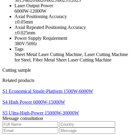
3015\4020\6020\6025\8025\12025
Laser Output Power
6000W-12000W
Axial Positioning Accuracy
±0.05mm
Axial Repeated Positioning Accuracy
±0.025mm
Power Supply Requirement
380V/50Hz
Tags
Sheet Metal Laser Cutting Machine, Laser Cutting Machine
for Steel, Fiber Metal Sheet Laser Cutting Machine
Cutting sample
Related products
S1 Economical Single-Platform 1500W-6000W
S4 High Power 6000W-15000W
S5 Ultra-High-Power 15000W-30000W
Message consultation