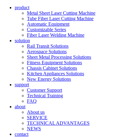
product
Metal Sheet Laser Cutting Machine
Tube Fiber Laser Cutting Machine
Automatic Equipment
Customizable Series
Fiber Laser Welding Machine
solution
Rail Transit Solutions
Aerospace Solutions
Sheet Metal Processing Solutions
Fitness Equipment Solutions
Chassis Cabinet Solutions
Kitchen Appliances Solutions
New Energy Solutions
support
Customer Support
Technical Training
FAQ
about
About us
SERVICE
TECHNICAL ADVANTAGES
NEWS
contact