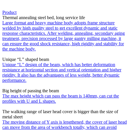
Product
Thermal annealing steel bed, long service life
Large format and heavy machine body adopts frame structure
welded by high quality steel to get excellent dynamic and static
response characteristics. After welding, annealing, secondary aging
treatment, precision processed by large gantry milling machine, it
can ensure the good shock resistance, high rigidity and stability for
the machine body.
Unique “L” shaped beam
Unique “L” design of the beam, which has better deformation
resistance at horizontal section and vertical orientation and higher
rigidity. It also has the advantages of less weight, better dynamic
performance.
Big height of passing the beam
The max height which can pass the beam is 140mm, can cut the
profiles with U and L shapes.
The walking range of laser head cover is bigger than the size of
metal sheet
The moving distance of Y axis is lengthened, the cover of laser head
can move from the area of workbench totally, which can avoid