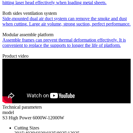
hitting laser head effectively when loading metal sheets.
Both sides ventilation system
Side-mounted dual air duct system can remove the smoke and dust
when cutting. Large air volume, strong suction, perfect performance.
Modular assemble platform
Assemble frames can prevent thermal deformation effectively. It is
convenient to replace the supports to longer the life of platform.
Product video
Technical parameters
model
S3 High Power 6000W-12000W
Cutting Sizes