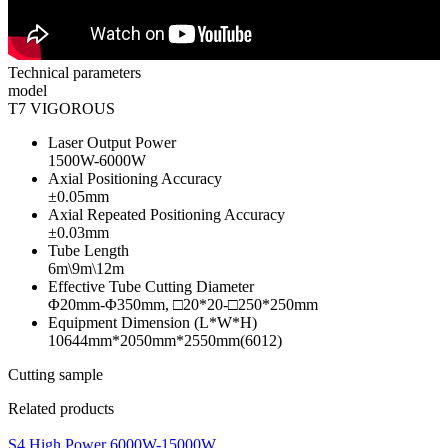
Technical parameters
model
T7 VIGOROUS
Laser Output Power
1500W-6000W
Axial Positioning Accuracy
±0.05mm
Axial Repeated Positioning Accuracy
±0.03mm
Tube Length
6m\9m\12m
Effective Tube Cutting Diameter
Φ20mm-Φ350mm, □20*20-□250*250mm
Equipment Dimension (L*W*H)
10644mm*2050mm*2550mm(6012)
Cutting sample
Related products
S4 High Power 6000W-15000W