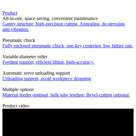
Product
All-in-one, space-saving, convenient maintenance
Gantry structure, high-precision cutting. Annealing, de-stressing,
anti-vibration.
Pneumatic chuck
Fully enclosed pneumatic chuck, one-key centering, low failure rate.
Variable-diameter roller
Feeding support, efficient lifting, high-accuracy.
Automatic servo unloading support
Unloading support, avoid workpiece dropping
Multiple options
Material feeder optional, bulk tube feeding; Bevel-cutting optional.
Product video