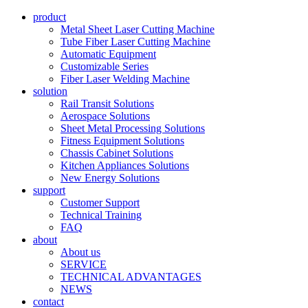
product
Metal Sheet Laser Cutting Machine
Tube Fiber Laser Cutting Machine
Automatic Equipment
Customizable Series
Fiber Laser Welding Machine
solution
Rail Transit Solutions
Aerospace Solutions
Sheet Metal Processing Solutions
Fitness Equipment Solutions
Chassis Cabinet Solutions
Kitchen Appliances Solutions
New Energy Solutions
support
Customer Support
Technical Training
FAQ
about
About us
SERVICE
TECHNICAL ADVANTAGES
NEWS
contact